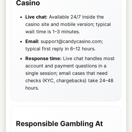
Casino
Live chat:
Available 24/7 inside the
casino site and mobile version; typical
wait time is 1–3 minutes.
Email:
support@candycasino.com
;
typical first reply in 6–12 hours.
Response time:
Live chat handles most
account and payment questions in a
single session; email cases that need
checks (KYC, chargebacks) take 24–48
hours.
Responsible Gambling At