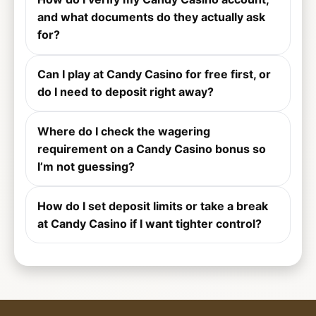
and what documents do they actually ask
for?
Can I play at Candy Casino for free first, or
do I need to deposit right away?
Where do I check the wagering
requirement on a Candy Casino bonus so
I’m not guessing?
How do I set deposit limits or take a break
at Candy Casino if I want tighter control?