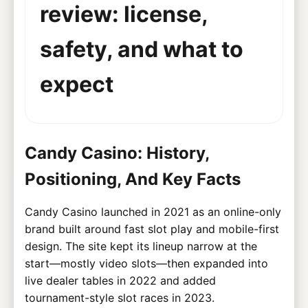
review: license,
safety, and what to
expect
Candy Casino: History,
Positioning, And Key Facts
Candy Casino launched in 2021 as an online-only
brand built around fast slot play and mobile-first
design. The site kept its lineup narrow at the
start—mostly video slots—then expanded into
live dealer tables in 2022 and added
tournament-style slot races in 2023.