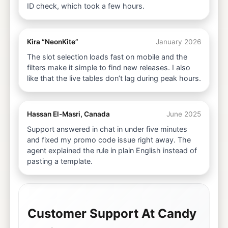
ID check, which took a few hours.
Kira “NeonKite”
January 2026
The slot selection loads fast on mobile and the
filters make it simple to find new releases. I also
like that the live tables don’t lag during peak hours.
Hassan El-Masri, Canada
June 2025
Support answered in chat in under five minutes
and fixed my promo code issue right away. The
agent explained the rule in plain English instead of
pasting a template.
Customer Support At Candy