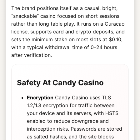
The brand positions itself as a casual, bright,
“snackable” casino focused on short sessions
rather than long table play. It runs on a Curacao
license, supports card and crypto deposits, and
sets the minimum stake on most slots at $0.10,
with a typical withdrawal time of 0–24 hours
after verification.
Safety At Candy Casino
Encryption
Candy Casino uses TLS
1.2/1.3 encryption for traffic between
your device and its servers, with HSTS
enabled to reduce downgrade and
interception risks. Passwords are stored
as salted hashes, and the site blocks