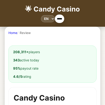
🌟 Candy Casino
Home
Review
208,311+
players
343
active today
95%
payout rate
4.6/5
rating
Candy Casino