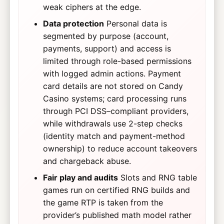
weak ciphers at the edge.
Data protection
Personal data is
segmented by purpose (account,
payments, support) and access is
limited through role-based permissions
with logged admin actions. Payment
card details are not stored on Candy
Casino systems; card processing runs
through PCI DSS–compliant providers,
while withdrawals use 2-step checks
(identity match and payment-method
ownership) to reduce account takeovers
and chargeback abuse.
Fair play and audits
Slots and RNG table
games run on certified RNG builds and
the game RTP is taken from the
provider’s published math model rather