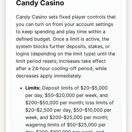
Candy Casino
Candy Casino sets fixed player controls that
you can turn on from your account settings
to keep spending and play time within a
defined budget. Once a limit is active, the
system blocks further deposits, stakes, or
logins (depending on the limit type) until the
limit period resets; increases take effect
after a 24-hour cooling-off period, while
decreases apply immediately.
Limits:
Deposit limits of $20–$5,000
per day, $50–$20,000 per week, and
$200–$50,000 per month; loss limits of
$20–$2,500 per day, $50–$10,000 per
week, and $200–$25,000 per month;
wagering limits of $50–$25,000 per
day, $200–$100,000 per week, and