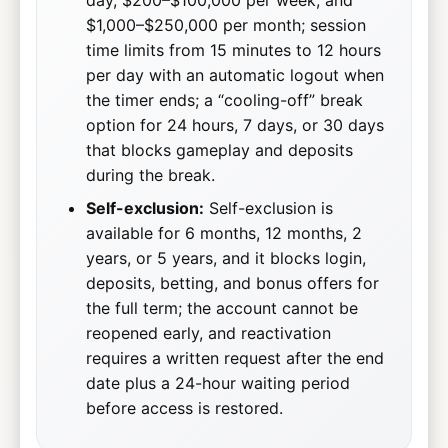
$1,000–$250,000 per month; session
time limits from 15 minutes to 12 hours
per day with an automatic logout when
the timer ends; a “cooling-off” break
option for 24 hours, 7 days, or 30 days
that blocks gameplay and deposits
during the break.
Self-exclusion:
Self-exclusion is
available for 6 months, 12 months, 2
years, or 5 years, and it blocks login,
deposits, betting, and bonus offers for
the full term; the account cannot be
reopened early, and reactivation
requires a written request after the end
date plus a 24-hour waiting period
before access is restored.