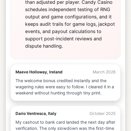
than adjusted per player. Candy Casino
schedules independent testing of RNG
output and game configurations, and it
keeps audit trails for game logs, jackpot
events, and payout calculations to
support post-incident reviews and
dispute handling.
Maeve Holloway, Ireland
March 2026
The welcome bonus credited instantly and the
wagering rules were easy to follow. I cleared it in a
weekend without hunting through tiny print.
Dario Ventresca, Italy
October 2025
My cashout to bank card landed the next day after
verification. The only slowdown was the first-time