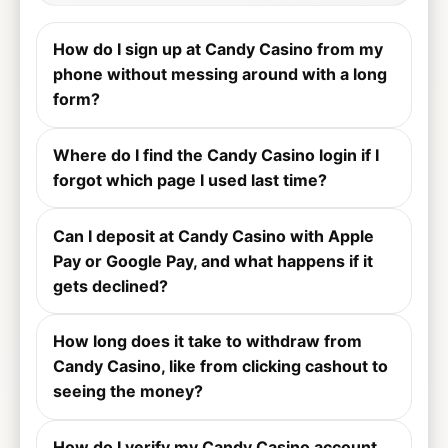
How do I sign up at Candy Casino from my
phone without messing around with a long
form?
Where do I find the Candy Casino login if I
forgot which page I used last time?
Can I deposit at Candy Casino with Apple
Pay or Google Pay, and what happens if it
gets declined?
How long does it take to withdraw from
Candy Casino, like from clicking cashout to
seeing the money?
How do I verify my Candy Casino account,