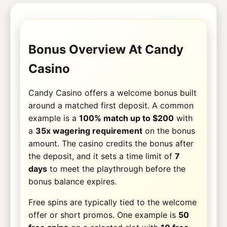
Bonus Overview At Candy
Casino
Candy Casino offers a welcome bonus built
around a matched first deposit. A common
example is a
100% match up to $200
with
a
35x wagering requirement
on the bonus
amount. The casino credits the bonus after
the deposit, and it sets a time limit of
7
days
to meet the playthrough before the
bonus balance expires.
Free spins are typically tied to the welcome
offer or short promos. One example is
50