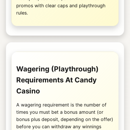
promos with clear caps and playthrough
rules.
Wagering (Playthrough)
Requirements At Candy
Casino
A wagering requirement is the number of
times you must bet a bonus amount (or
bonus plus deposit, depending on the offer)
before you can withdraw any winnings