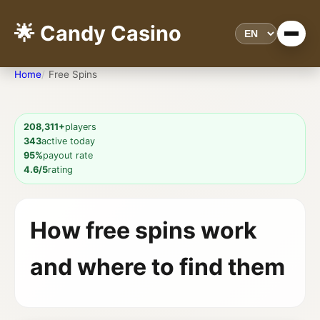
🌟 Candy Casino
Home
Free Spins
208,311+
players
343
active today
95%
payout rate
4.6/5
rating
How free spins work
and where to find them