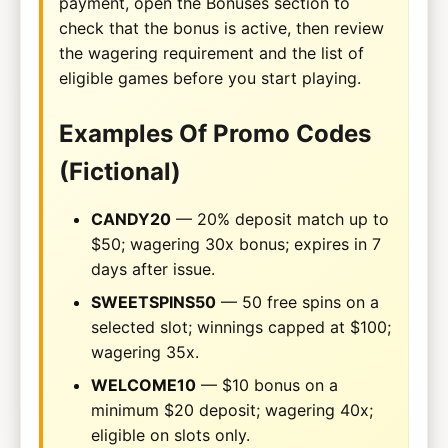
payment, open the Bonuses section to
check that the bonus is active, then review
the wagering requirement and the list of
eligible games before you start playing.
Examples Of Promo Codes
(Fictional)
CANDY20
— 20% deposit match up to
$50; wagering 30x bonus; expires in 7
days after issue.
SWEETSPINS50
— 50 free spins on a
selected slot; winnings capped at $100;
wagering 35x.
WELCOME10
— $10 bonus on a
minimum $20 deposit; wagering 40x;
eligible on slots only.