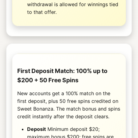
withdrawal is allowed for winnings tied
to that offer.
First Deposit Match: 100% up to
$200 + 50 Free Spins
New accounts get a 100% match on the
first deposit, plus 50 free spins credited on
Sweet Bonanza. The match bonus and spins
credit instantly after the deposit clears.
Deposit
Minimum deposit $20;
maximum bonus $200; free spins are