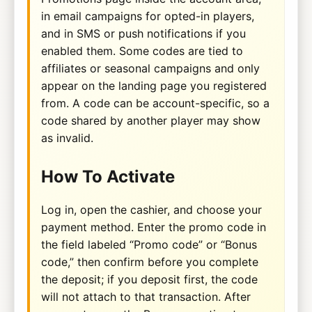
in email campaigns for opted-in players,
and in SMS or push notifications if you
enabled them. Some codes are tied to
affiliates or seasonal campaigns and only
appear on the landing page you registered
from. A code can be account-specific, so a
code shared by another player may show
as invalid.
How To Activate
Log in, open the cashier, and choose your
payment method. Enter the promo code in
the field labeled “Promo code” or “Bonus
code,” then confirm before you complete
the deposit; if you deposit first, the code
will not attach to that transaction. After