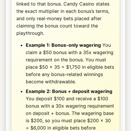
linked to that bonus. Candy Casino states
the exact multiplier in each bonus’s terms,
and only real-money bets placed after
claiming the bonus count toward the
playthrough.
Example 1: Bonus-only wagering
You
claim a $50 bonus with a 35x wagering
requirement on the bonus. You must
place $50 × 35 = $1,750 in eligible bets
before any bonus-related winnings
become withdrawable.
Example 2: Bonus + deposit wagering
You deposit $100 and receive a $100
bonus with a 30x wagering requirement
on deposit + bonus. The wagering base
is $200, so you must place $200 × 30
= $6,000 in eligible bets before