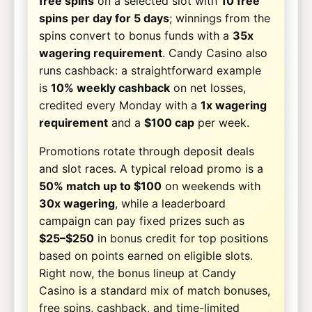
free spins
on a selected slot with
10 free
spins per day for 5 days
; winnings from the
spins convert to bonus funds with a
35x
wagering requirement
. Candy Casino also
runs cashback: a straightforward example
is
10% weekly cashback
on net losses,
credited every Monday with a
1x wagering
requirement
and a
$100 cap
per week.
Promotions rotate through deposit deals
and slot races. A typical reload promo is a
50% match up to $100
on weekends with
30x wagering
, while a leaderboard
campaign can pay fixed prizes such as
$25–$250
in bonus credit for top positions
based on points earned on eligible slots.
Right now, the bonus lineup at Candy
Casino is a standard mix of match bonuses,
free spins, cashback, and time-limited