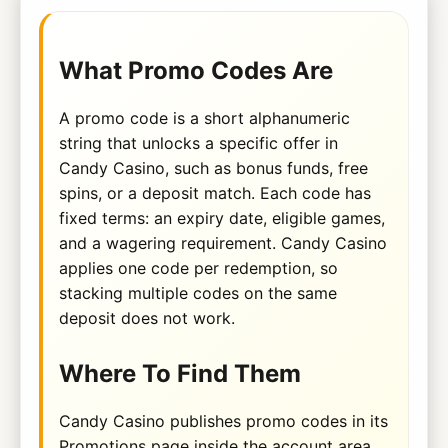
What Promo Codes Are
A promo code is a short alphanumeric
string that unlocks a specific offer in
Candy Casino, such as bonus funds, free
spins, or a deposit match. Each code has
fixed terms: an expiry date, eligible games,
and a wagering requirement. Candy Casino
applies one code per redemption, so
stacking multiple codes on the same
deposit does not work.
Where To Find Them
Candy Casino publishes promo codes in its
Promotions page inside the account area,