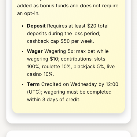
added as bonus funds and does not require
an opt-in.
Deposit
Requires at least $20 total
deposits during the loss period;
cashback cap $50 per week.
Wager
Wagering 5x; max bet while
wagering $10; contributions: slots
100%, roulette 10%, blackjack 5%, live
casino 10%.
Term
Credited on Wednesday by 12:00
(UTC); wagering must be completed
within 3 days of credit.