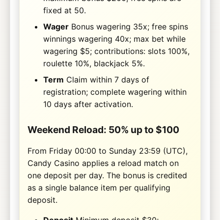
fixed at 50.
Wager
Bonus wagering 35x; free spins
winnings wagering 40x; max bet while
wagering $5; contributions: slots 100%,
roulette 10%, blackjack 5%.
Term
Claim within 7 days of
registration; complete wagering within
10 days after activation.
Weekend Reload: 50% up to $100
From Friday 00:00 to Sunday 23:59 (UTC),
Candy Casino applies a reload match on
one deposit per day. The bonus is credited
as a single balance item per qualifying
deposit.
Deposit
Minimum deposit $30;