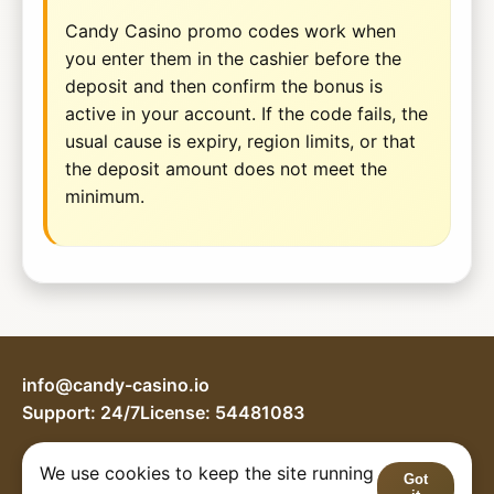
Candy Casino promo codes work when
you enter them in the cashier before the
deposit and then confirm the bonus is
active in your account. If the code fails, the
usual cause is expiry, region limits, or that
the deposit amount does not meet the
minimum.
info@candy-casino.io
Support: 24/7
License: 54481083
Play responsibly. 18+ only.
We use cookies to keep the site running
Got
© 2020 -
2026
Candy Casino.