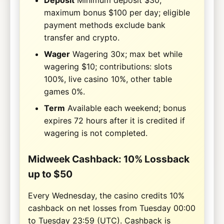
maximum bonus $100 per day; eligible
payment methods exclude bank
transfer and crypto.
Wager
Wagering 30x; max bet while
wagering $10; contributions: slots
100%, live casino 10%, other table
games 0%.
Term
Available each weekend; bonus
expires 72 hours after it is credited if
wagering is not completed.
Midweek Cashback: 10% Lossback
up to $50
Every Wednesday, the casino credits 10%
cashback on net losses from Tuesday 00:00
to Tuesday 23:59 (UTC). Cashback is