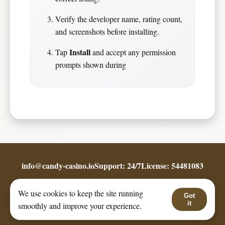
Verify the developer name, rating count,
and screenshots before installing.
Install
Tap
and accept any permission
prompts shown during
info@candy-casino.io
Support: 24/7
License: 54481083
Play responsibly. 18+ only.
We use cookies to keep the site running
Got
© 2020 -
2026
Candy Casino.
it
smoothly and improve your experience.