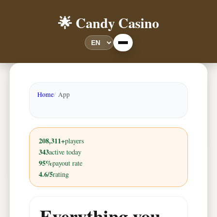
🌟 Candy Casino
Home
App
208,311+
players
343
active today
95%
payout rate
4.6/5
rating
Everything you