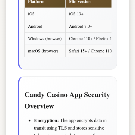
Platform
Min version
iOS
iOS 13+
Android
Android 7.0+
Windows (browser)
Chrome 110+ / Firefox 108+ / Edge 
macOS (browser)
Safari 15+ / Chrome 110+
Candy Casino App Security
Overview
Encryption:
The app encrypts data in
transit using TLS and stores sensitive