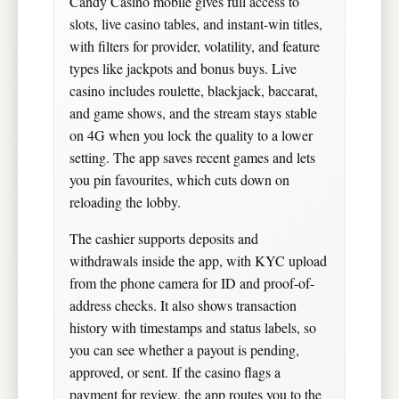
Candy Casino mobile gives full access to
slots, live casino tables, and instant-win titles,
with filters for provider, volatility, and feature
types like jackpots and bonus buys. Live
casino includes roulette, blackjack, baccarat,
and game shows, and the stream stays stable
on 4G when you lock the quality to a lower
setting. The app saves recent games and lets
you pin favourites, which cuts down on
reloading the lobby.
The cashier supports deposits and
withdrawals inside the app, with KYC upload
from the phone camera for ID and proof-of-
address checks. It also shows transaction
history with timestamps and status labels, so
you can see whether a payout is pending,
approved, or sent. If the casino flags a
payment for review, the app routes you to the