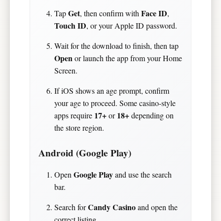
Get
Face ID
Tap
, then confirm with
,
Touch ID
, or your Apple ID password.
Wait for the download to finish, then tap
Open
or launch the app from your Home
Screen.
If iOS shows an age prompt, confirm
your age to proceed. Some casino-style
17+
18+
apps require
or
depending on
the store region.
Android (Google Play)
Google Play
Open
and use the search
bar.
Candy Casino
Search for
and open the
correct listing.