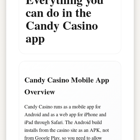
can do in the
Candy Casino
app
Candy Casino Mobile App
Overview
Candy Casino runs as a mobile app for
Android and as a web app for iPhone and
iPad through Safari. The Android build
installs from the casino site as an APK, not
from Google Play, so you need to allow