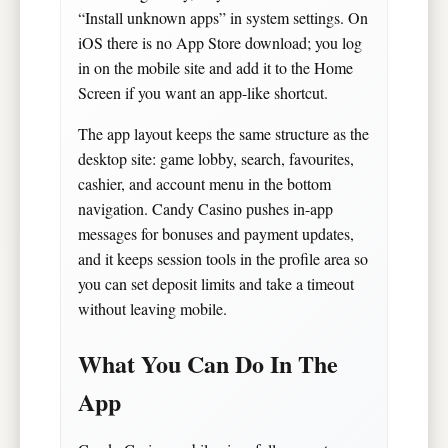
“Install unknown apps” in system settings. On
iOS there is no App Store download; you log
in on the mobile site and add it to the Home
Screen if you want an app-like shortcut.
The app layout keeps the same structure as the
desktop site: game lobby, search, favourites,
cashier, and account menu in the bottom
navigation. Candy Casino pushes in-app
messages for bonuses and payment updates,
and it keeps session tools in the profile area so
you can set deposit limits and take a timeout
without leaving mobile.
What You Can Do In The
App