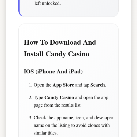
left unlocked.
How To Download And
Install Candy Casino
IOS (iPhone And iPad)
App Store
Search
Open the
and tap
.
Candy Casino
Type
and open the app
page from the results list.
Check the app name, icon, and developer
name on the listing to avoid clones with
similar titles.