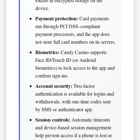
tokens in encrypted storage on the
device.
Payment protection:
Card payments
run through PCI DSS–compliant
payment processors, and the app does
not store full card numbers on its servers.
Biometrics:
Candy Casino supports
Face ID/Touch ID (or Android
biometrics) to lock access to the app and
confirm sign-ins.
Account security:
Two-factor
authentication is available for logins and
withdrawals, with one-time codes sent
by SMS or authenticator app.
Session controls:
Automatic timeouts
and device-based session management
help prevent access if a phone is lost or