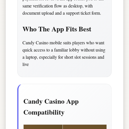
same verification flow as desktop, with
document upload and a support ticket form.
Who The App Fits Best
Candy Casino mobile suits players who want
quick access to a familiar lobby without using
a laptop, especially for short slot sessions and
live
Candy Casino App
Compatibility